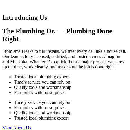
Introducing Us
The Plumbing Dr. — Plumbing Done
Right
From small leaks to full installs, we treat every call like a house call.
Our team is fully licensed, certified, and trusted across Almaguin
and Muskoka. Whether it’s a quick fix or a major project, we show
up on time, work cleanly, and make sure the job is done right.
Trusted local plumbing experts
Timely service you can rely on
Quality tools and workmanship
Fair prices with no surprises
Timely service you can rely on
Fair prices with no surprises
Quality tools and workmanship
Trusted local plumbing expert
More About Us