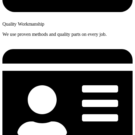
Quality Workmanship
We use proven methods and quality parts on every job.