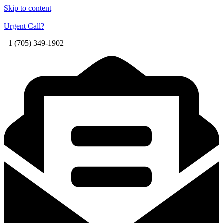
Skip to content
Urgent Call?
+1 (705) 349-1902