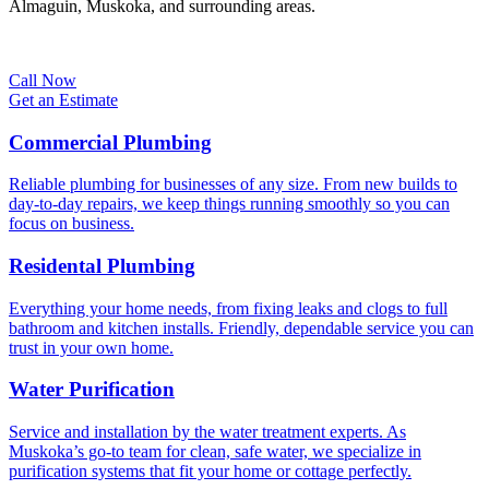
Almaguin, Muskoka, and surrounding areas.
Call Now
Get an Estimate
Commercial Plumbing
Reliable plumbing for businesses of any size. From new builds to
day-to-day repairs, we keep things running smoothly so you can
focus on business.
Residental Plumbing
Everything your home needs, from fixing leaks and clogs to full
bathroom and kitchen installs. Friendly, dependable service you can
trust in your own home.
Water Purification
Service and installation by the water treatment experts. As
Muskoka’s go-to team for clean, safe water, we specialize in
purification systems that fit your home or cottage perfectly.