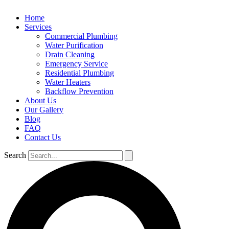
Home
Services
Commercial Plumbing
Water Purification
Drain Cleaning
Emergency Service
Residential Plumbing
Water Heaters
Backflow Prevention
About Us
Our Gallery
Blog
FAQ
Contact Us
Search