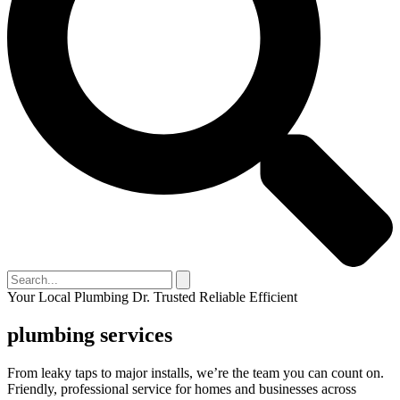
Your Local Plumbing Dr.
Trusted
Reliable
Efficient
plumbing services
From leaky taps to major installs, we’re the team you can count on.
Friendly, professional service for homes and businesses across