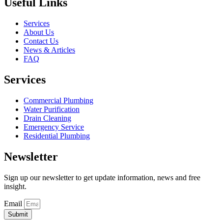
Useful Links
Services
About Us
Contact Us
News & Articles
FAQ
Services
Commercial Plumbing
Water Purification
Drain Cleaning
Emergency Service
Residential Plumbing
Newsletter
Sign up our newsletter to get update information, news and free
insight.
Email
Submit