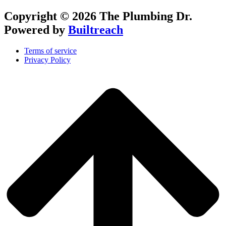
Copyright © 2026 The Plumbing Dr.
Powered by
Builtreach
Terms of service
Privacy Policy