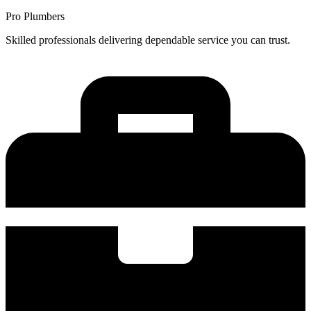
Pro Plumbers
Skilled professionals delivering dependable service you can trust.