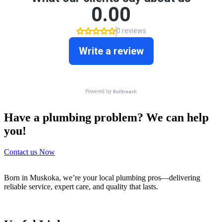
Have a plumbing problem? We can help
you!
Contact us Now
Born in Muskoka, we’re your local plumbing pros—delivering
reliable service, expert care, and quality that lasts.