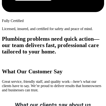
Fully Certified
Licensed, insured, and certified for safety and peace of mind.
Plumbing problems need quick action—
our team delivers fast, professional care
tailored to your home.
What Our Customer Say
Great service, friendly staff, and quality work—here’s what our
clients have to say. We’re proud to deliver results that homeowners
and businesses can trust.