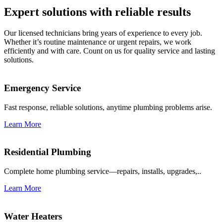
Expert solutions with reliable results
Our licensed technicians bring years of experience to every job.
Whether it’s routine maintenance or urgent repairs, we work
efficiently and with care. Count on us for quality service and lasting
solutions.
Emergency Service
Fast response, reliable solutions, anytime plumbing problems arise.
Learn More
Residential Plumbing
Complete home plumbing service—repairs, installs, upgrades,..
Learn More
Water Heaters