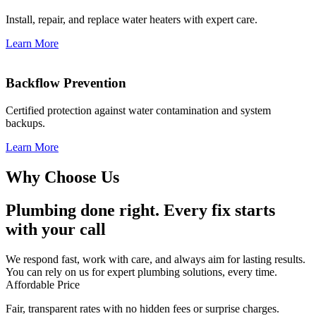
Install, repair, and replace water heaters with expert care.
Learn More
Backflow Prevention
Certified protection against water contamination and system
backups.
Learn More
Why Choose Us
Plumbing done right. Every fix starts
with your call
We respond fast, work with care, and always aim for lasting results.
You can rely on us for expert plumbing solutions, every time.
Affordable Price
Fair, transparent rates with no hidden fees or surprise charges.