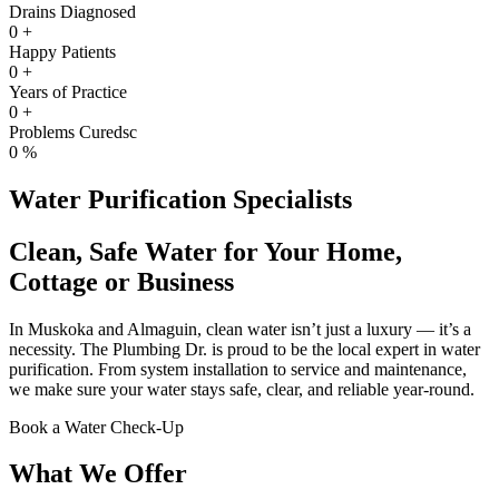
Drains Diagnosed
0
+
Happy Patients
0
+
Years of Practice
0
+
Problems Curedsc
0
%
Water Purification Specialists
Clean, Safe Water for Your Home,
Cottage or Business
In Muskoka and Almaguin, clean water isn’t just a luxury — it’s a
necessity. The Plumbing Dr. is proud to be the local expert in water
purification. From system installation to service and maintenance,
we make sure your water stays safe, clear, and reliable year-round.
Book a Water Check-Up
What We Offer