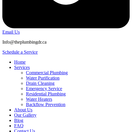
Email Us
Info@theplumbingdr.ca
Schedule a Service
Home
Services
Commercial Plumbing
Water Purification
Drain Cleaning
Emergency Service
Residential Plumbing
Water Heaters
Backflow Prevention
About Us
Our Gallery
Blog
FAQ
Contact Us